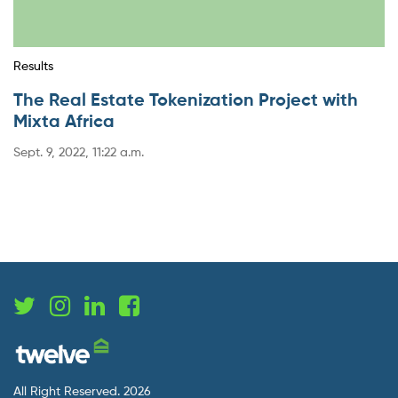
Results
The Real Estate Tokenization Project with
Mixta Africa
Sept. 9, 2022, 11:22 a.m.
All Right Reserved. 2026