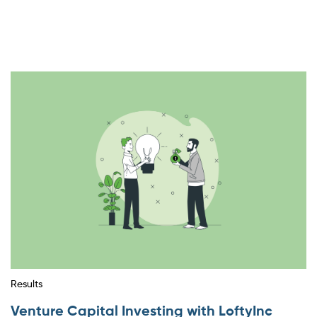
Results
Venture Capital Investing with LoftyInc