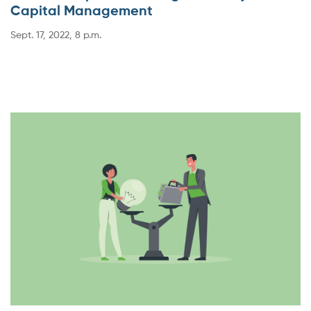
Capital Management
Sept. 17, 2022, 8 p.m.