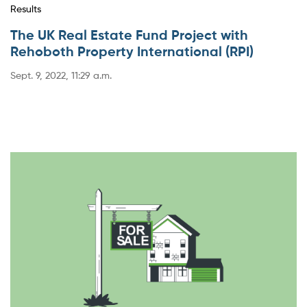
Results
The UK Real Estate Fund Project with
Rehoboth Property International (RPI)
Sept. 9, 2022, 11:29 a.m.