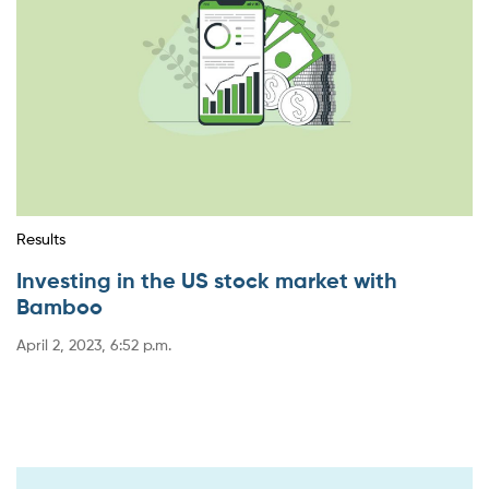
Results
Investing in the US stock market with
Bamboo
April 2, 2023, 6:52 p.m.