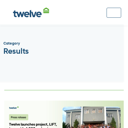
Category
Results