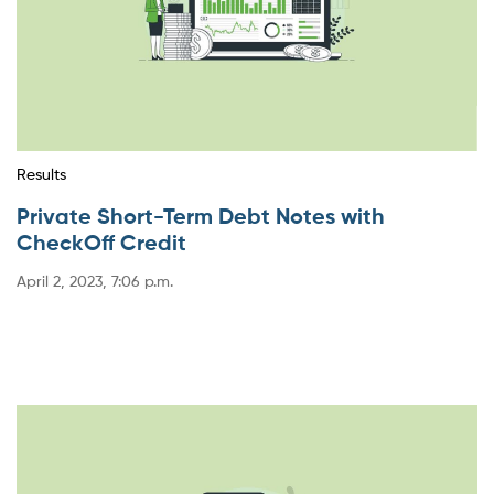
Results
Private Short-Term Debt Notes with
CheckOff Credit
April 2, 2023, 7:06 p.m.