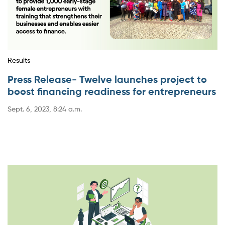
Results
Press Release- Twelve launches project to
boost financing readiness for entrepreneurs
Sept. 6, 2023, 8:24 a.m.