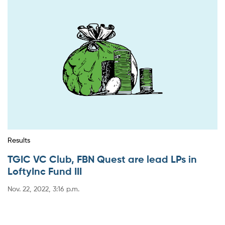
Results
TGIC VC Club, FBN Quest are lead LPs in
LoftyInc Fund III
Nov. 22, 2022, 3:16 p.m.