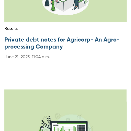
Results
Private debt notes for Agricorp- An Agro-
processing Company
June 21, 2023, 11:04 a.m.