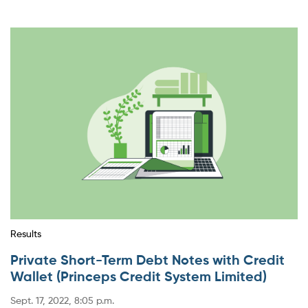
Results
Private Short-Term Debt Notes with Credit
Wallet (Princeps Credit System Limited)
Sept. 17, 2022, 8:05 p.m.