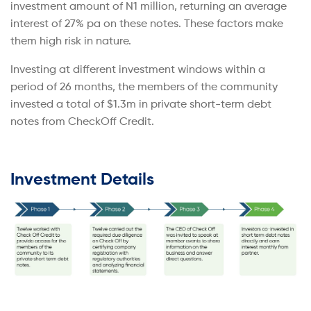
investment amount of N1 million, returning an average
interest of 27% pa on these notes. These factors make
them high risk in nature.
Investing at different investment windows within a
period of 26 months, the members of the community
invested a total of $1.3m in private short-term debt
notes from CheckOff Credit.
Investment Details