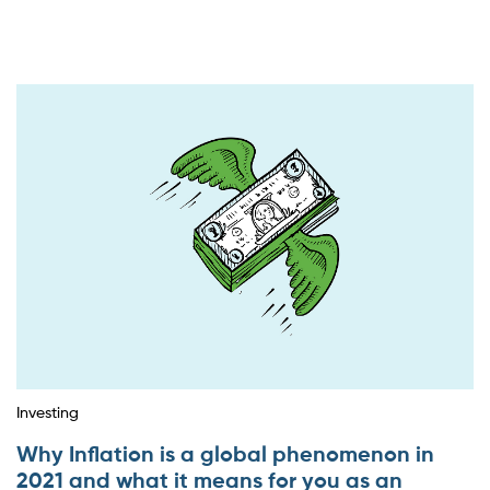
Investing
Why Inflation is a global phenomenon in
2021 and what it means for you as an