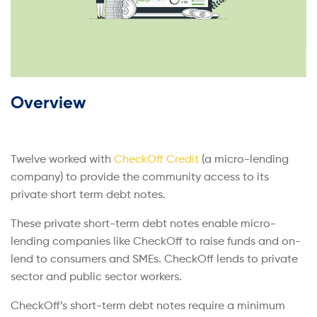
Overview
Twelve worked with
CheckOff Credit
(a micro-lending
company) to provide the community access to its
private short term debt notes.
These private short-term debt notes enable micro-
lending companies like CheckOff to raise funds and on-
lend to consumers and SMEs. CheckOff lends to private
sector and public sector workers.
CheckOff’s short-term debt notes require a minimum