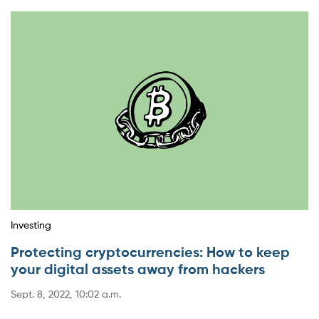
Investing
Protecting cryptocurrencies: How to keep
your digital assets away from hackers
Sept. 8, 2022, 10:02 a.m.