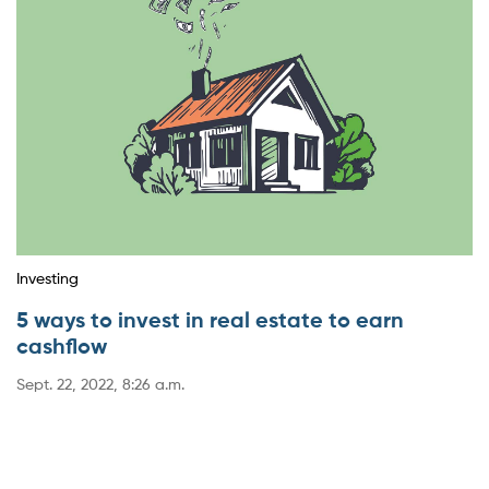
Investing
5 ways to invest in real estate to earn
cashflow
Sept. 22, 2022, 8:26 a.m.