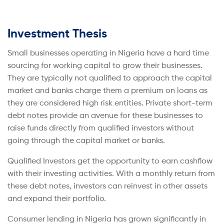
Investment Thesis
Small businesses operating in Nigeria have a hard time
sourcing for working capital to grow their businesses.
They are typically not qualified to approach the capital
market and banks charge them a premium on loans as
they are considered high risk entities. Private short-term
debt notes provide an avenue for these businesses to
raise funds directly from qualified investors without
going through the capital market or banks.
Qualified Investors get the opportunity to earn cashflow
with their investing activities. With a monthly return from
these debt notes, investors can reinvest in other assets
and expand their portfolio.
Consumer lending in Nigeria has grown significantly in