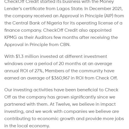
CheckOff Credit started its business with the Money
Lender’s certificate from Lagos State. In December 2021,
the company received an Approval in Principle (AIP) from
the Central Bank of Nigeria for its operating license of a
finance company. CheckOff Credit also appointed
KPMG as their Auditors few months after receiving the
Approval in Principle from CBN.
With $1.3 million invested at different investment
windows over a period of 20 months at an average
annual ROI of 27%, Members of the community have
earned an average of $360,967 in ROI from Check Off.
Our investing activities have been beneficial to Check
Off as the company has grown significantly since we
partnered with them. At Twelve, we believe in impact
investing, and we work with companies we believe are
contributing to economic growth and provide more jobs
in the local economy.