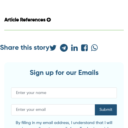
Article References
Share this story
Sign up for our Emails
Submit
By filling in my email address, I understand that I will