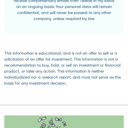
receive complimentary emails from Twelve in my inbox
on an ongoing basis. Your personal data will remain
confidential, and will never be passed to any other
company, unless required by law
This information is educational, and is not an offer to sell or a
solicitation of an offer for investment. This information is not a
recommendation to buy, hold, or sell an investment or financial
product, or take any action. This information is neither
individualized nor a research report, and must not serve as the
basis for any investment decision.