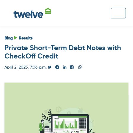
Blog
Results
Private Short-Term Debt Notes with
CheckOff Credit
April 2, 2023, 7:06 p.m.