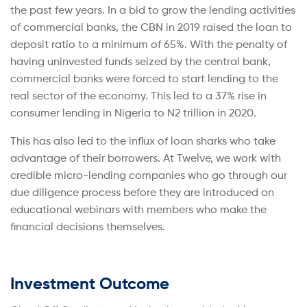
the past few years. In a bid to grow the lending activities
of commercial banks, the CBN in 2019 raised the loan to
deposit ratio to a minimum of 65%. With the penalty of
having uninvested funds seized by the central bank,
commercial banks were forced to start lending to the
real sector of the economy. This led to a 37% rise in
consumer lending in Nigeria to N2 trillion in 2020.
This has also led to the influx of loan sharks who take
advantage of their borrowers. At Twelve, we work with
credible micro-lending companies who go through our
due diligence process before they are introduced on
educational webinars with members who make the
financial decisions themselves.
Investment Outcome